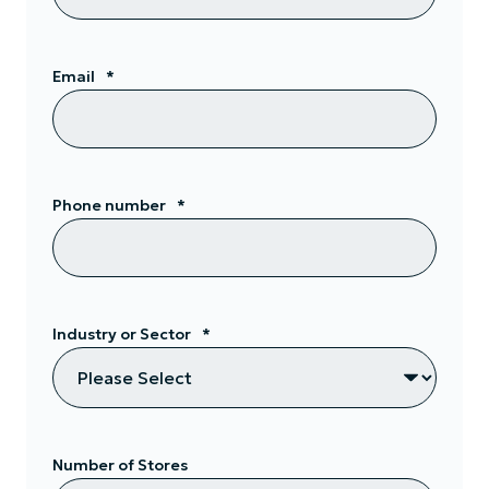
Email
*
Phone number
*
Industry or Sector
*
Number of Stores