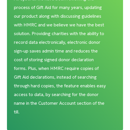
process of Gift Aid for many years, updating
our product along with discussing guidelines
with HMRC and we believe we have the best
solution. Providing charities with the ability to
record data electronically, electronic donor
sign-up saves admin time and reduces the
cost of storing signed donor declaration
forms. Plus, when HMRC require copies of
Gift Aid declarations, instead of searching
through hard copies, the feature enables easy
access to data, by searching for the donor
name in the Customer Account section of the
till.