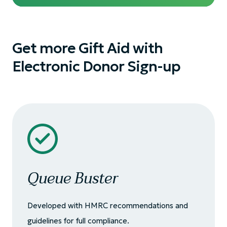
Get more Gift Aid with
Electronic Donor Sign-up
Queue Buster
Developed with HMRC recommendations and
guidelines for full compliance.