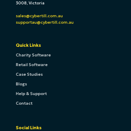
3008, Victoria
sales@cybertill.com.au
supportau@cybertill.com.au
Quick Links
Charity Software
Retail Software
Case Studies
Blogs
Help & Support
Contact
Social Links