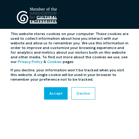
This website stores cookies on your computer. These cookies are
used to collect information about how you interact with our
website and allow us to remember you. We use this information in
order to improve and customize your browsing experience and
for analytics and metrics about our visitors both on this website
and other media. To find out more about the cookies we use, see
our
Privacy Policy
&
Cookies
pages
If you decline, your information won’t be tracked when you visit
this website. A single cookie will be used in your browser to
remember your preference not to be tracked.
Accept
Decline
©2026 Cybertill Ltd and Cybertill Inc. All Rights
Reserved. UK Company Registration Number: 4007218