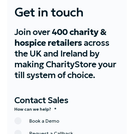
Get in touch
Join over
400 charity &
hospice retailers
across
the UK and Ireland by
making CharityStore your
till system of choice.
Contact Sales
How can we help?
*
Book a Demo
Request a Callback