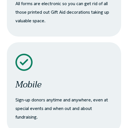
All forms are electronic so you can get rid of all
those printed out Gift Aid decorations taking up
valuable space.
Mobile
Sign-up donors anytime and anywhere, even at
special events and when out and about
fundraising.