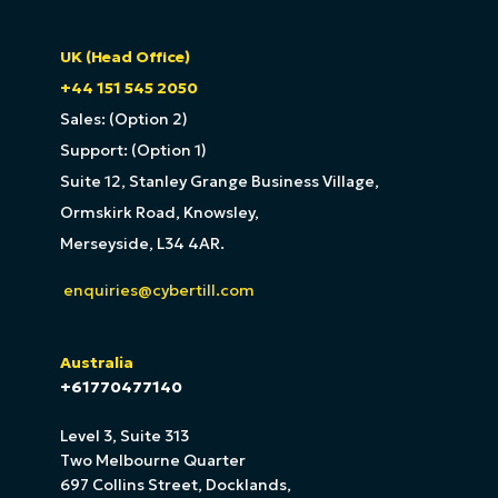
UK (Head Office)
+44 151 545 2050
Sales: (Option 2)
Support: (Option 1)
Suite 12, Stanley Grange Business Village,
Ormskirk Road, Knowsley,
Merseyside, L34 4AR.
enquiries@cybertill.com
Australia
+61770477140
Level 3, Suite 313
Two Melbourne Quarter
697 Collins Street, Docklands,