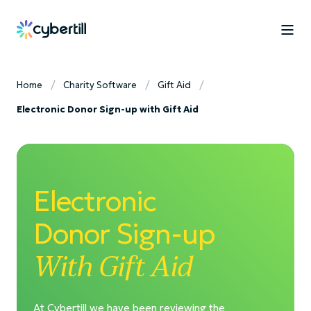
Home
Charity Software
Gift Aid
Electronic Donor Sign-up with Gift Aid
Electronic
Donor Sign-up
With Gift Aid
At Cybertill we have been reviewing the