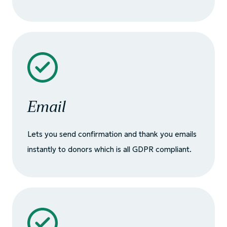
Email
Lets you send confirmation and thank you emails
instantly to donors which is all GDPR compliant.