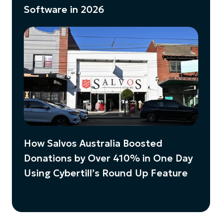
Software in 2026
How Salvos Australia Boosted
Donations by Over 410% in One Day
Using Cybertill’s Round Up Feature