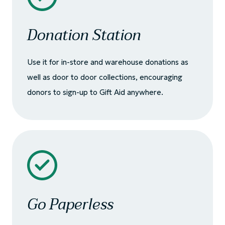
Donation Station
Use it for in-store and warehouse donations as
well as door to door collections, encouraging
donors to sign-up to Gift Aid anywhere.
Go Paperless