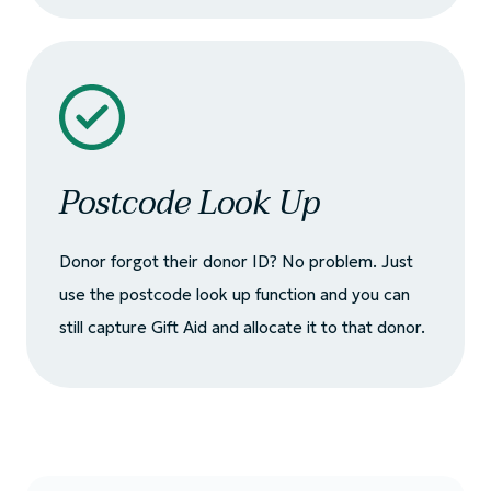
Postcode Look Up
Donor forgot their donor ID? No problem. Just
use the postcode look up function and you can
still capture Gift Aid and allocate it to that donor.