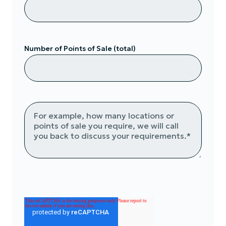
Number of Points of Sale (total)