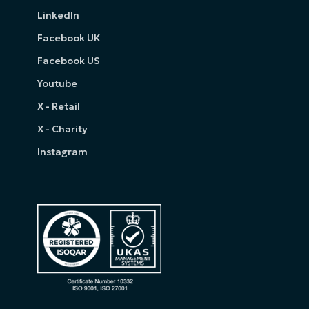
LinkedIn
Facebook UK
Facebook US
Youtube
X - Retail
X - Charity
Instagram