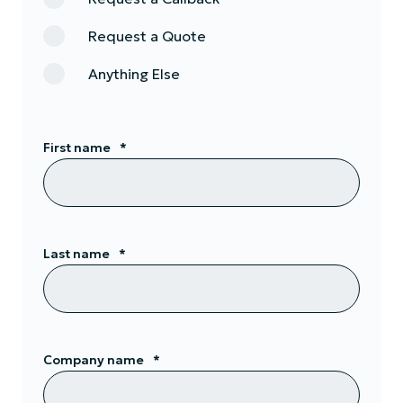
Request a Quote
Anything Else
First name
*
Last name
*
Company name
*