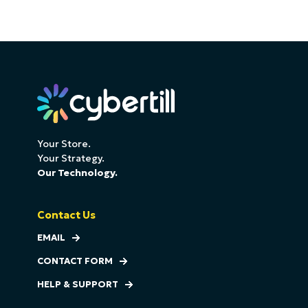
Your Store.
Your Strategy.
Our Technology.
Contact Us
EMAIL
CONTACT FORM
HELP & SUPPORT