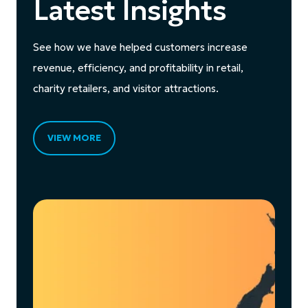
Latest Insights
See how we have helped customers increase
revenue, efficiency, and profitability in retail,
charity retailers, and visitor attractions.
VIEW MORE