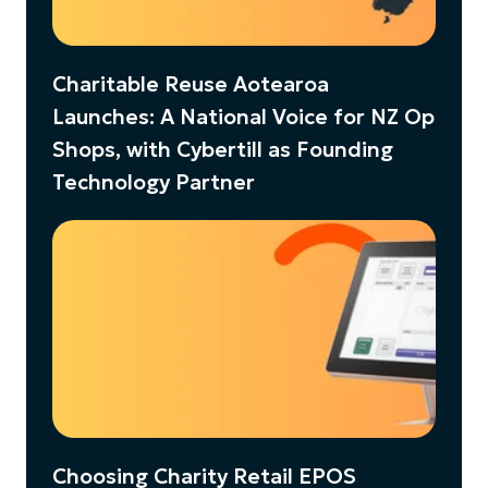
Charitable Reuse Aotearoa
Launches: A National Voice for NZ Op
Shops, with Cybertill as Founding
Technology Partner
Choosing Charity Retail EPOS