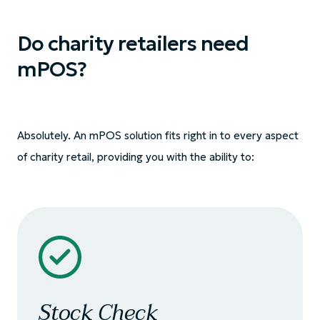
Do charity retailers need
mPOS?
Absolutely. An mPOS solution fits right in to every aspect
of charity retail, providing you with the ability to:
Stock Check