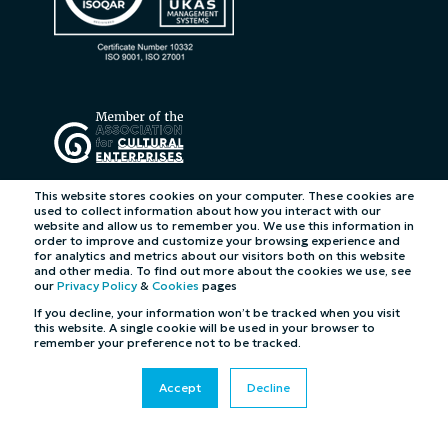
This website stores cookies on your computer. These cookies are
used to collect information about how you interact with our
website and allow us to remember you. We use this information in
order to improve and customize your browsing experience and
for analytics and metrics about our visitors both on this website
and other media. To find out more about the cookies we use, see
our
Privacy Policy
&
Cookies
pages
If you decline, your information won’t be tracked when you visit
this website. A single cookie will be used in your browser to
remember your preference not to be tracked.
Accept
Decline