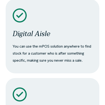
Digital Aisle
You can use the mPOS solution anywhere to find
stock for a customer who is after something
specific, making sure you never miss a sale.