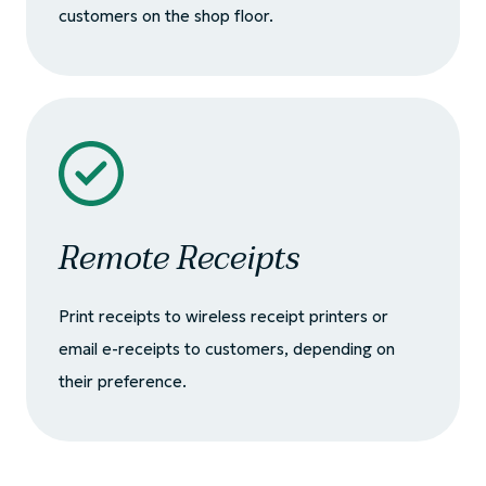
customers on the shop floor.
Remote Receipts
Print receipts to wireless receipt printers or
email e-receipts to customers, depending on
their preference.