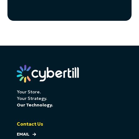
Your Store.
Your Strategy.
Our Technology.
Contact Us
EMAIL