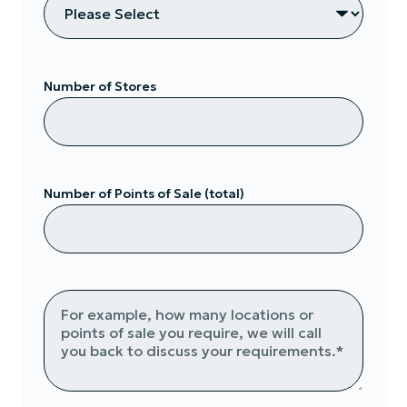
Number of Stores
Number of Points of Sale (total)