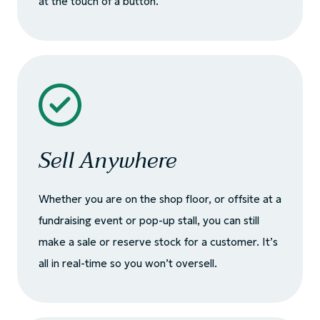
at the touch of a button.
Sell Anywhere
Whether you are on the shop floor, or offsite at a
fundraising event or pop-up stall, you can still
make a sale or reserve stock for a customer. It’s
all in real-time so you won’t oversell.