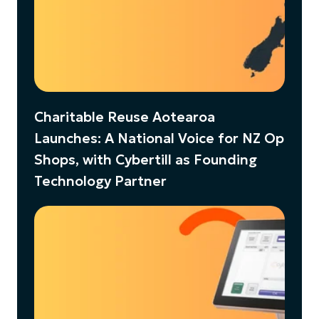
Charitable Reuse Aotearoa
Launches: A National Voice for NZ Op
Shops, with Cybertill as Founding
Technology Partner