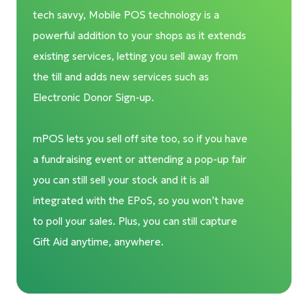
tech savvy, Mobile POS technology is a
powerful addition to your shops as it extends
existing services, letting you sell away from
the till and adds new services such as
Electronic Donor Sign-up.
mPOS lets you sell off site too, so if you have
a fundraising event or attending a pop-up fair
you can still sell your stock and it is all
integrated with the EPoS, so you won’t have
to poll your sales. Plus, you can still capture
Gift Aid anytime, anywhere.