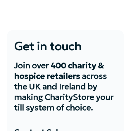
Get in touch
Join over
400 charity &
hospice retailers
across
the UK and Ireland by
making CharityStore your
till system of choice.