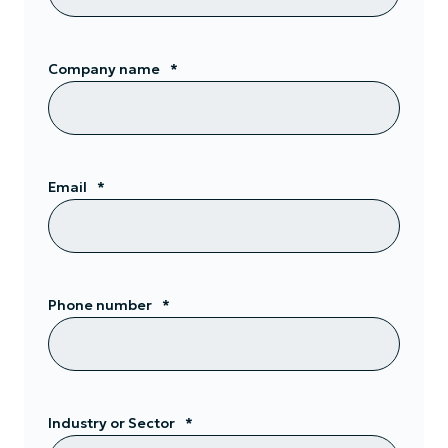
Company name
*
Email
*
Phone number
*
Industry or Sector
*