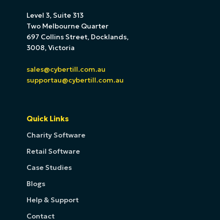
Level 3, Suite 313
Two Melbourne Quarter
697 Collins Street, Docklands,
3008, Victoria
sales@cybertill.com.au
supportau@cybertill.com.au
Quick Links
Charity Software
Retail Software
Case Studies
Blogs
Help & Support
Contact