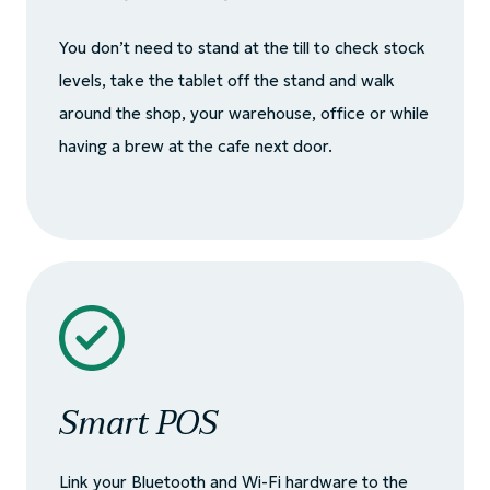
You don’t need to stand at the till to check stock
levels, take the tablet off the stand and walk
around the shop, your warehouse, office or while
having a brew at the cafe next door.
Smart POS
Link your Bluetooth and Wi-Fi hardware to the