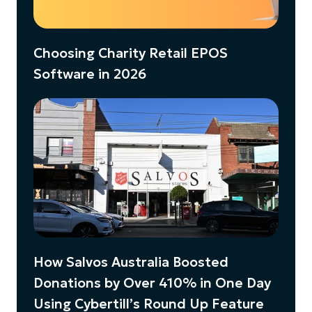
Choosing Charity Retail EPOS
Software in 2026
How Salvos Australia Boosted
Donations by Over 410% in One Day
Using Cybertill’s Round Up Feature