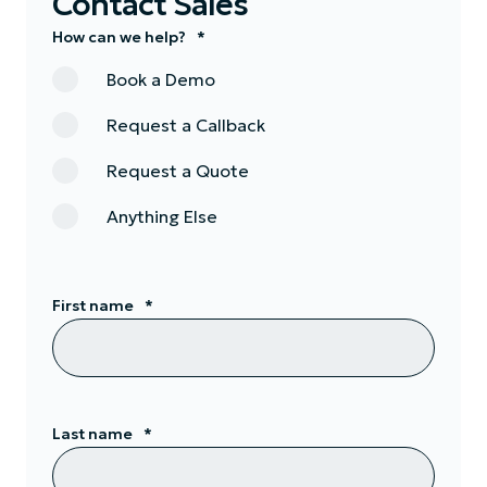
Contact Sales
How can we help?
*
Book a Demo
Request a Callback
Request a Quote
Anything Else
First name
*
Last name
*