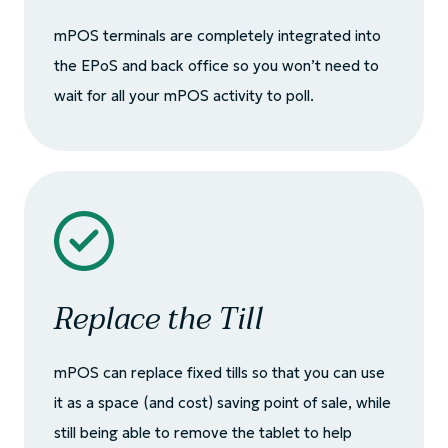
mPOS terminals are completely integrated into
the EPoS and back office so you won’t need to
wait for all your mPOS activity to poll.
Replace the Till
mPOS can replace fixed tills so that you can use
it as a space (and cost) saving point of sale, while
still being able to remove the tablet to help