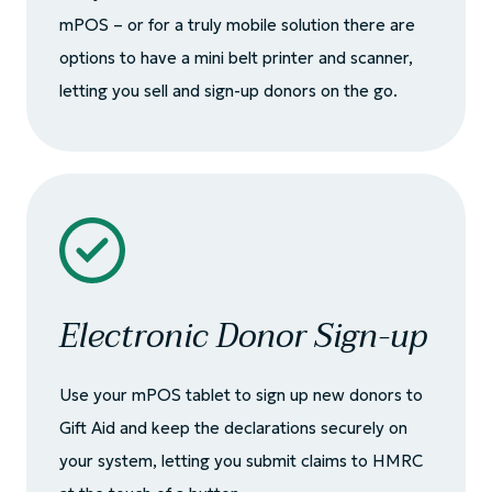
mPOS – or for a truly mobile solution there are
options to have a mini belt printer and scanner,
letting you sell and sign-up donors on the go.
Electronic Donor Sign-up
Use your mPOS tablet to sign up new donors to
Gift Aid and keep the declarations securely on
your system, letting you submit claims to HMRC