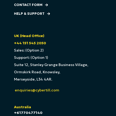
CONTACT FORM
HELP & SUPPORT
UK (Head Office)
+44 151 545 2050
Sales: (Option 2)
Support: (Option 1)
Suite 12, Stanley Grange Business Village,
Ormskirk Road, Knowsley,
Merseyside, L34 4AR.
enquiries@cybertill.com
Australia
+61770477140