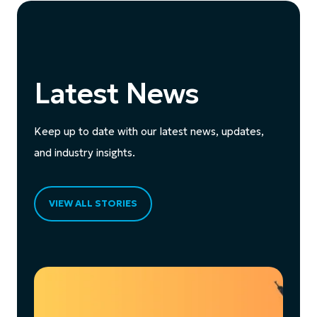
Latest News
Keep up to date with our latest news, updates,
and industry insights.
VIEW ALL STORIES