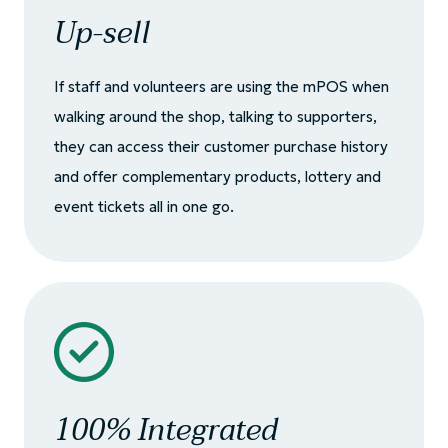
Up-sell
If staff and volunteers are using the mPOS when
walking around the shop, talking to supporters,
they can access their customer purchase history
and offer complementary products, lottery and
event tickets all in one go.
100% Integrated