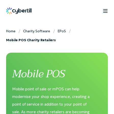
Home
Charity Software
EPoS
Mobile POS Charity Retailers
Mobile POS
Mobile point of sale or mPOS can help
modernise your shop experience, creating a
point of service in addition to your point of
sale. As more charity retailers are becoming