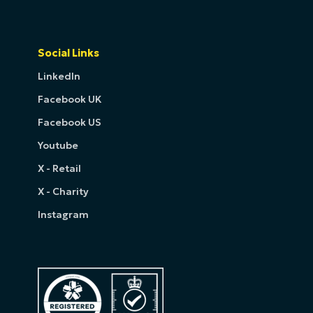
Social Links
LinkedIn
Facebook UK
Facebook US
Youtube
X - Retail
X - Charity
Instagram