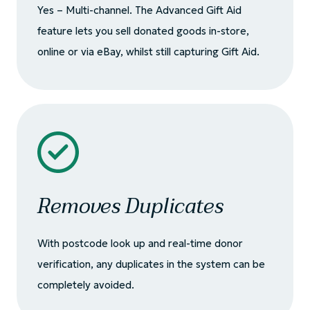
Yes – Multi-channel. The Advanced Gift Aid
feature lets you sell donated goods in-store,
online or via eBay, whilst still capturing Gift Aid.
Removes Duplicates
With postcode look up and real-time donor
verification, any duplicates in the system can be
completely avoided.