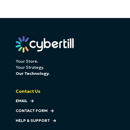
Your Store.
Your Strategy.
Our Technology.
Contact Us
EMAIL
CONTACT FORM
HELP & SUPPORT