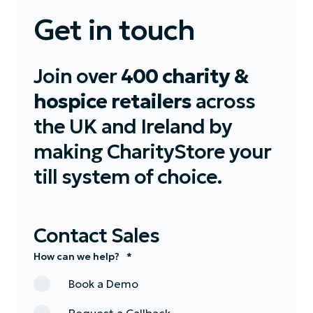
Get in touch
Join over
400 charity &
hospice retailers
across
the UK and Ireland by
making CharityStore your
till system of choice.
Contact Sales
How can we help?
*
Book a Demo