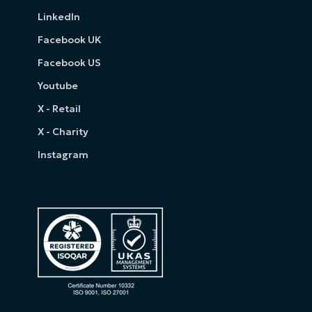
LinkedIn
Facebook UK
Facebook US
Youtube
X - Retail
X - Charity
Instagram