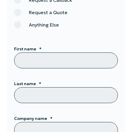
Request a Callback
Request a Quote
Anything Else
First name
*
Last name
*
Company name
*