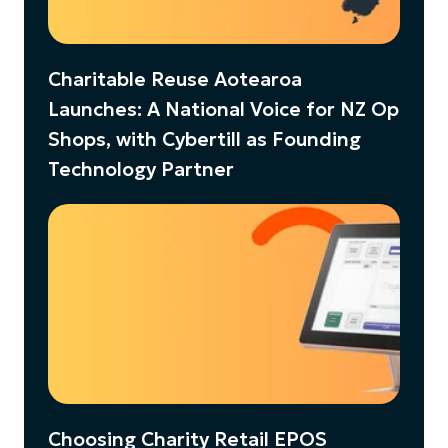
Charitable Reuse Aotearoa
Launches: A National Voice for NZ Op
Shops, with Cybertill as Founding
Technology Partner
Choosing Charity Retail EPOS