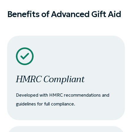
Benefits of Advanced Gift Aid
HMRC Compliant
Developed with HMRC recommendations and
guidelines for full compliance.