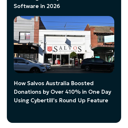
Software in 2026
How Salvos Australia Boosted
Donations by Over 410% in One Day
Using Cybertill’s Round Up Feature