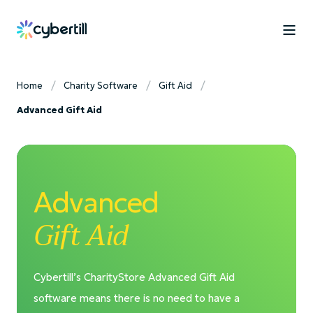
Home
Charity Software
Gift Aid
Advanced Gift Aid
Advanced
Gift Aid
Cybertill’s CharityStore Advanced Gift Aid
software means there is no need to have a