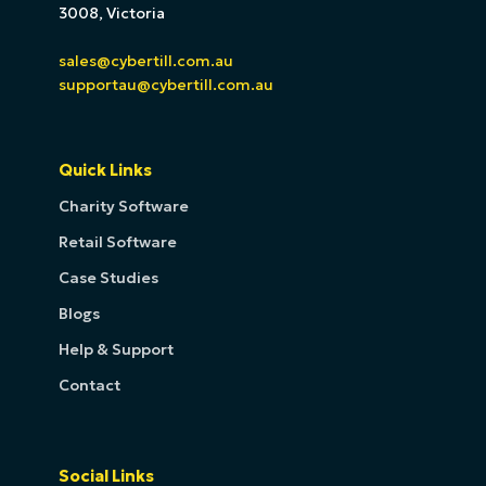
3008, Victoria
sales@cybertill.com.au
supportau@cybertill.com.au
Quick Links
Charity Software
Retail Software
Case Studies
Blogs
Help & Support
Contact
Social Links