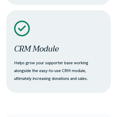
CRM Module
Helps grow your supporter base working
alongside the easy-to-use CRM module,
ultimately increasing donations and sales.