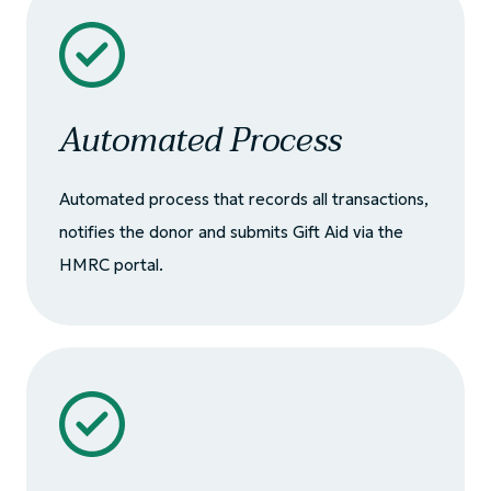
Automated Process
Automated process that records all transactions,
notifies the donor and submits Gift Aid via the
HMRC portal.