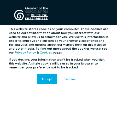
This website stores cookies on your computer. These cookies are
used to collect information about how you interact with our
website and allow us to remember you. We use this information in
order to improve and customize your browsing experience and
for analytics and metrics about our visitors both on this website
and other media. To find out more about the cookies we use, see
our
Privacy Policy
&
Cookies
pages
If you decline, your information won’t be tracked when you visit
this website. A single cookie will be used in your browser to
remember your preference not to be tracked.
Accept
Decline
©2026 Cybertill Ltd and Cybertill Inc. All Rights
Reserved. UK Company Registration Number: 4007218