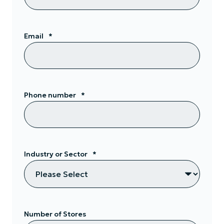
Email
*
Phone number
*
Industry or Sector
*
Number of Stores