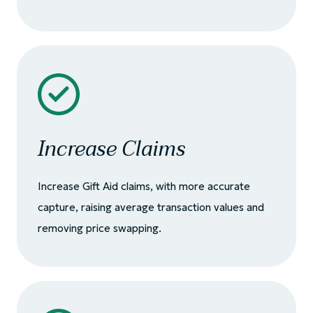
Increase Claims
Increase Gift Aid claims, with more accurate
capture, raising average transaction values and
removing price swapping.