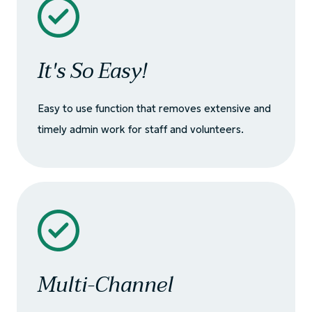
It's So Easy!
Easy to use function that removes extensive and
timely admin work for staff and volunteers.
Multi-Channel