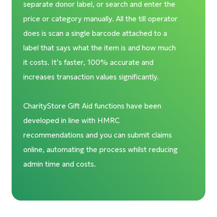
separate donor label, or search and enter the
price or category manually. All the till operator
does is scan a single barcode attached to a
label that says what the item is and how much
it costs. It’s faster, 100% accurate and
increases transaction values significantly.
CharityStore Gift Aid functions have been
developed in line with HMRC
recommendations and you can submit claims
online, automating the process whilst reducing
admin time and costs.