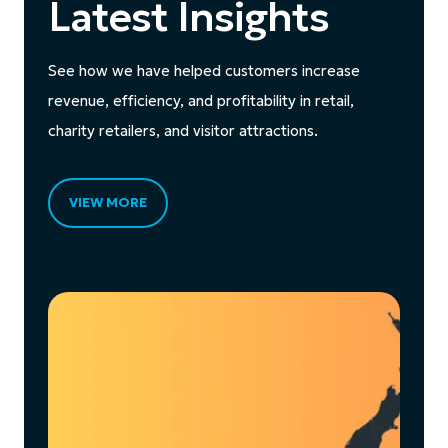
Latest Insights
See how we have helped customers increase
revenue, efficiency, and profitability in retail,
charity retailers, and visitor attractions.
VIEW MORE