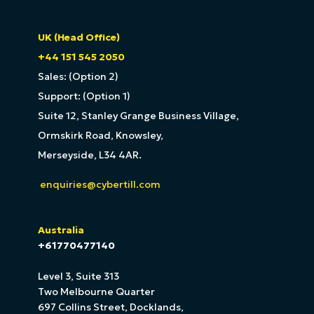
UK (Head Office)
+44 151 545 2050
Sales: (Option 2)
Support: (Option 1)
Suite 12, Stanley Grange Business Village,
Ormskirk Road, Knowsley,
Merseyside, L34 4AR.
enquiries@cybertill.com
Australia
+61770477140
Level 3, Suite 313
Two Melbourne Quarter
697 Collins Street, Docklands,