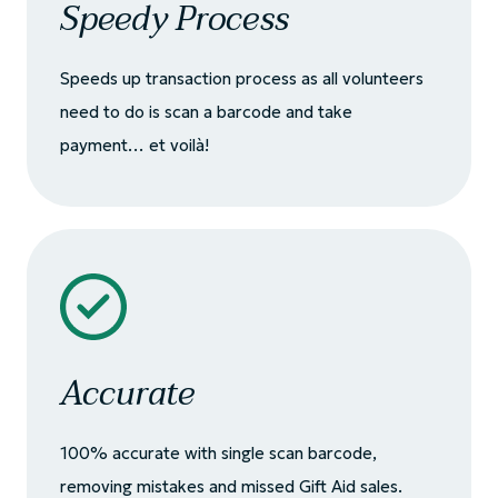
Speedy Process
Speeds up transaction process as all volunteers
need to do is scan a barcode and take
payment… et voilà!
Accurate
100% accurate with single scan barcode,
removing mistakes and missed Gift Aid sales.