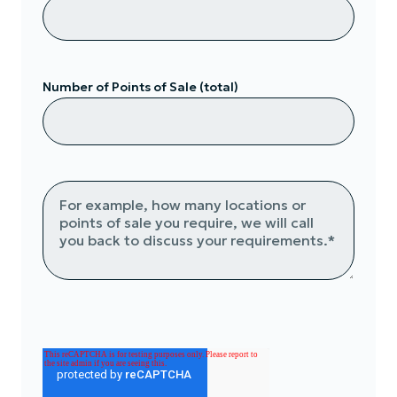
Number of Points of Sale (total)