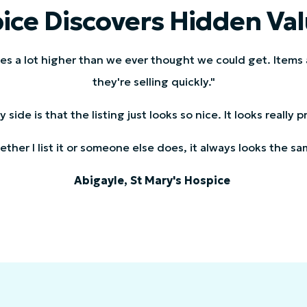
ice Discovers Hidden Val
ces a lot higher than we ever thought we could get. Items
they're selling quickly."
side is that the listing just looks so nice. It looks really
ther I list it or someone else does, it always looks the sa
Abigayle, St Mary's Hospice