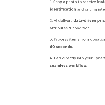
1. Snap a photo to receive
ins
identification
and pricing inte
2. AI delivers
data-driven pri
attributes & condition.
3. Process items from donatio
60 seconds.
4. Fed directly into your Cyber
seamless workflow.