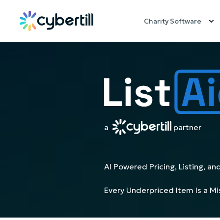
Charity Software
a
partner
AI Powered Pricing, Listing, and
Every Underpriced Item Is a M