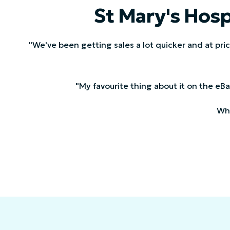
St Mary's Hosp
"We've been getting sales a lot quicker and at pri
"My favourite thing about it on the eBay 
Whe