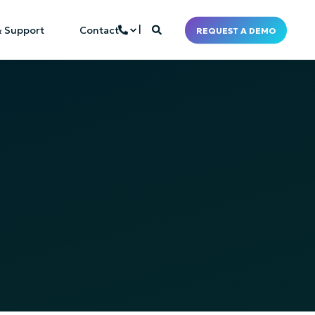
& Support
Contact
REQUEST A DEMO