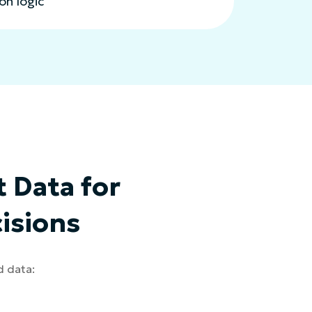
n logic
 Data for
isions
d data: