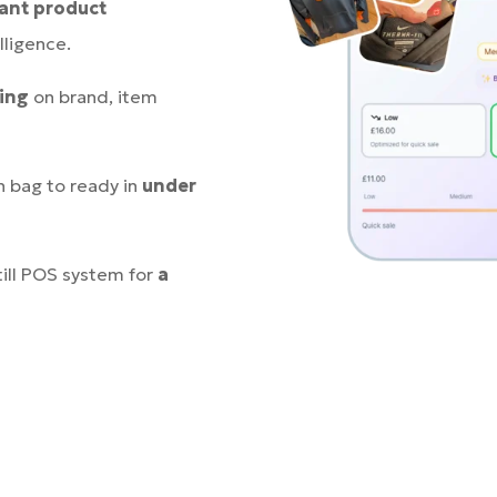
tant product
lligence.
cing
on brand, item
n bag to ready in
under
till POS system for
a