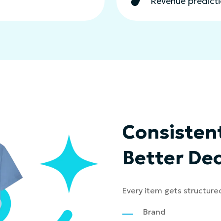
Revenue predictio
Consistent
Better Dec
Every item gets structure
Brand