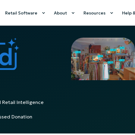
Retail Software
About
Resources
Help 
 Retail Intelligence
issed Donation