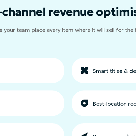
-channel revenue optimi
s your team place every item where it will sell for the 
Smart titles & de
Best-location r