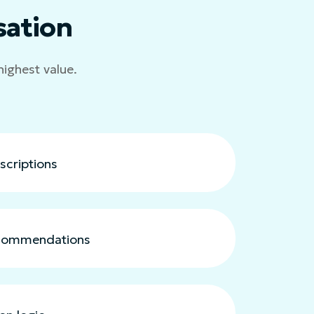
sation
highest value.
scriptions
ecommendations