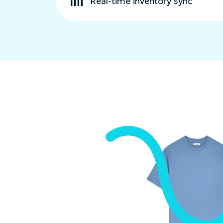
Real-time inventory sync