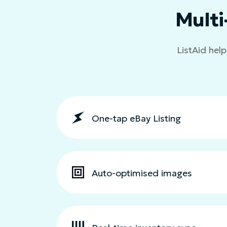
Multi
ListAid help
One-tap eBay Listing
Auto-optimised images