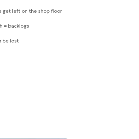
 get left on the shop floor
h = backlogs
 be lost