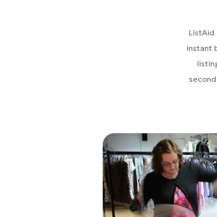
ListAid
instant 
listi
seconds