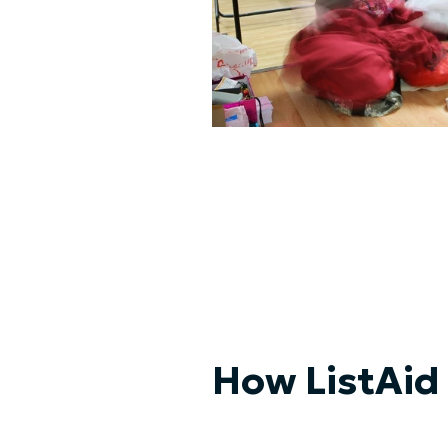
How ListAid