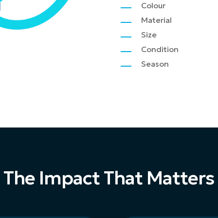
Colour
Material
Size
Condition
Season
The Impact That Matters