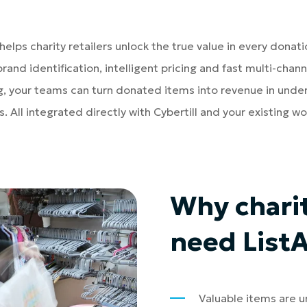
 helps charity retailers unlock the true value in every donati
brand identification, intelligent pricing and fast multi-chann
ng, your teams can turn donated items into revenue in under
. All integrated directly with Cybertill and your existing wo
Why chari
need List
Valuable items are 