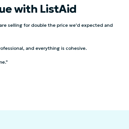
ue with ListAid
 are selling for double the price we'd expected and
 professional, and everything is cohesive.
me."