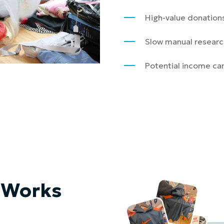
High-value donations
Slow manual researc
Potential income can
 Works