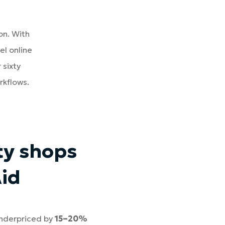
on. With
el online
 sixty
rkflows.
ty shops
Aid
underpriced by
15–20%