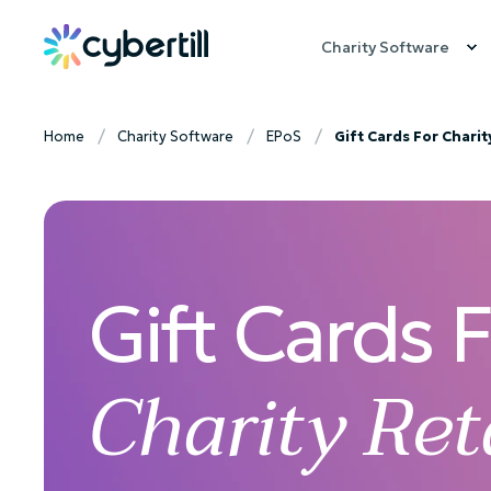
Charity Software
Home
Charity Software
EPoS
Gift Cards For Charit
Gift Cards 
Charity Ret