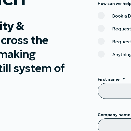
How can we hel
Book a
ity &
Request
across the
Request
 making
Anything
ill system of
First name
*
Company name