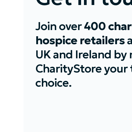
Join over
400 char
hospice retailers
UK and Ireland by
CharityStore your t
choice.