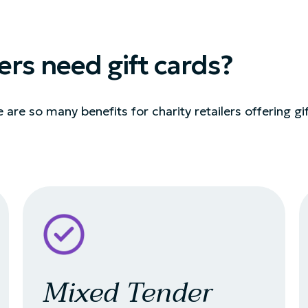
ers need gift cards?
re are so many benefits for charity retailers offering gi
Mixed Tender