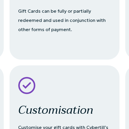
Gift Cards can be fully or partially
redeemed and used in conjunction with
other forms of payment.
Customisation
Customise your gift cards with Cybertill’s