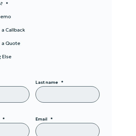
p?
*
 Demo
 a Callback
 a Quote
 Else
Last name
*
*
Email
*