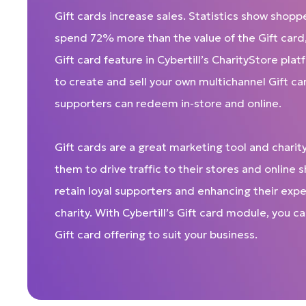
Gift cards increase sales. Statistics show shopp
spend 72% more than the value of the Gift card
Gift card feature in Cybertill’s CharityStore pla
to create and sell your own multichannel Gift ca
supporters can redeem in-store and online.
Gift cards are a great marketing tool and charity
them to drive traffic to their stores and online 
retain loyal supporters and enhancing their expe
charity. With Cybertill’s Gift card module, you 
Gift card offering to suit your business.