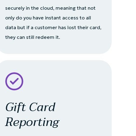
securely in the cloud, meaning that not
only do you have instant access to all
data but if a customer has lost their card,
they can still redeem it.
Gift Card
Reporting