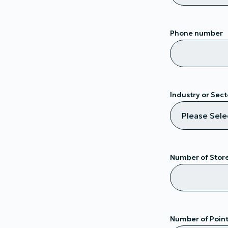
Phone number
Industry or Sect
Number of Stor
Number of Points