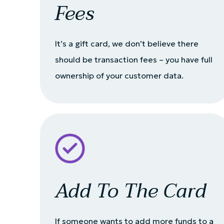
Fees
It’s a gift card, we don’t believe there
should be transaction fees – you have full
ownership of your customer data.
Add To The Card
If someone wants to add more funds to a