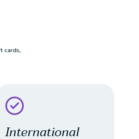
ft cards,
International