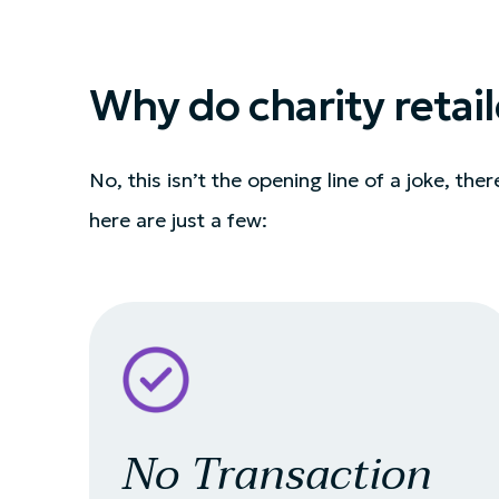
Why do charity retail
No, this isn’t the opening line of a joke, the
here are just a few:
No Transaction