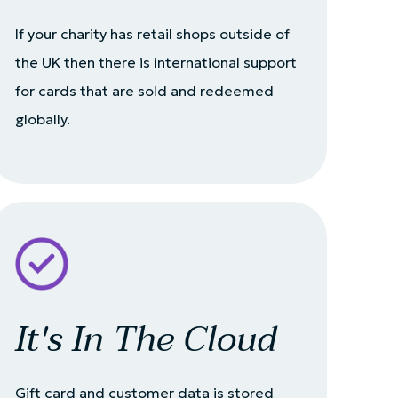
If your charity has retail shops outside of
the UK then there is international support
for cards that are sold and redeemed
globally.
It's In The Cloud
Gift card and customer data is stored