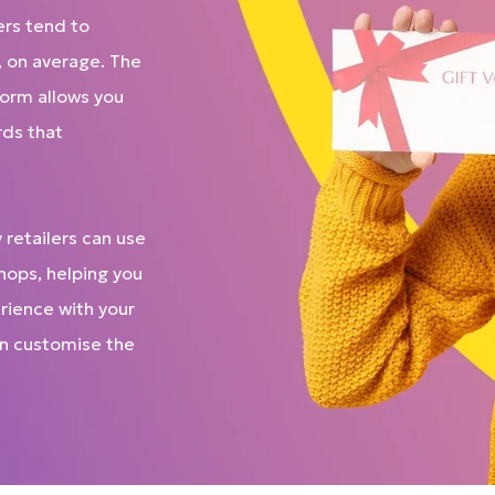
ers tend to
, on average. The
tform allows you
rds that
 retailers can use
shops, helping you
rience with your
can customise the