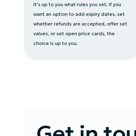
It’s up to you what rules you set, if you
want an option to add expiry dates, set
whether refunds are accepted, offer set
values, or set open price cards, the
choice is up to you.
Get in to