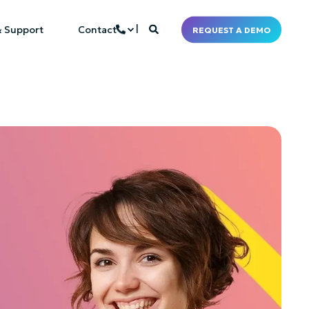
& Support
Contact
REQUEST A DEMO