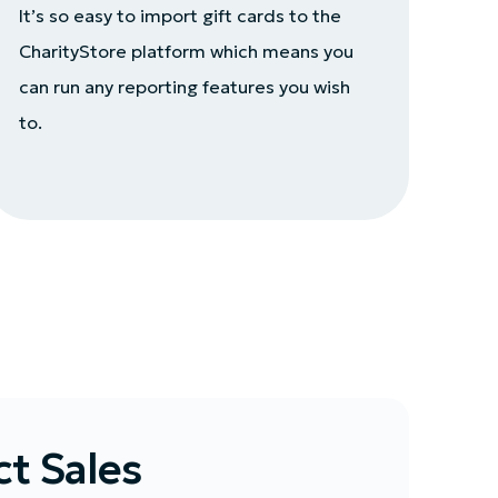
It’s so easy to import gift cards to the
CharityStore platform which means you
can run any reporting features you wish
to.
t Sales