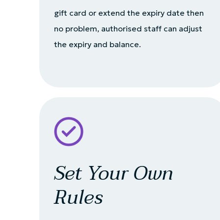
gift card or extend the expiry date then
no problem, authorised staff can adjust
the expiry and balance.
Set Your Own
Rules