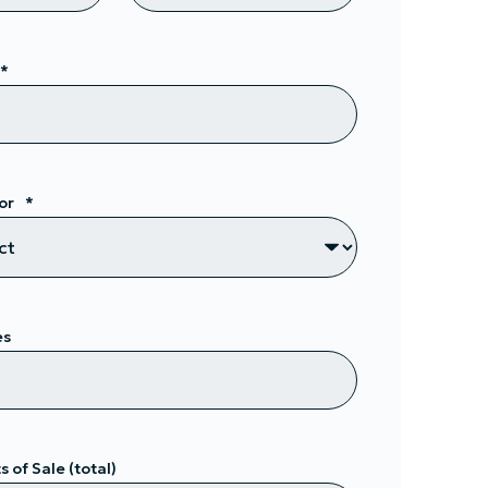
*
or
*
es
 of Sale (total)