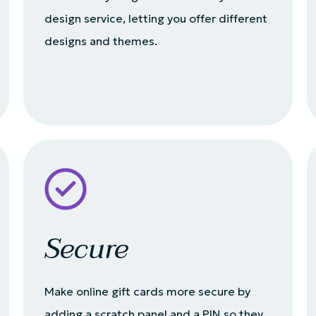
design service, letting you offer different
designs and themes.
Secure
Make online gift cards more secure by
adding a scratch panel and a PIN so they