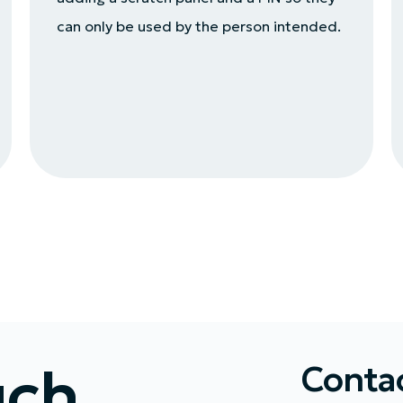
can only be used by the person intended.
uch
Contac