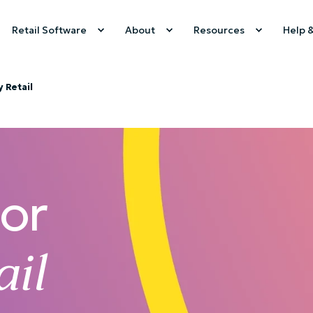
Retail Software
About
Resources
Help 
y Retail
For
ail