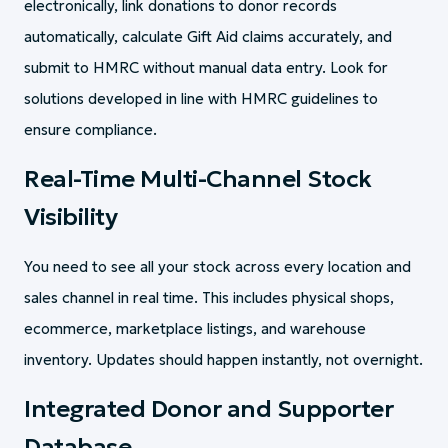
electronically, link donations to donor records
automatically, calculate Gift Aid claims accurately, and
submit to HMRC without manual data entry. Look for
solutions developed in line with HMRC guidelines to
ensure compliance.
Real-Time Multi-Channel Stock
Visibility
You need to see all your stock across every location and
sales channel in real time. This includes physical shops,
ecommerce, marketplace listings, and warehouse
inventory. Updates should happen instantly, not overnight.
Integrated Donor and Supporter
Database