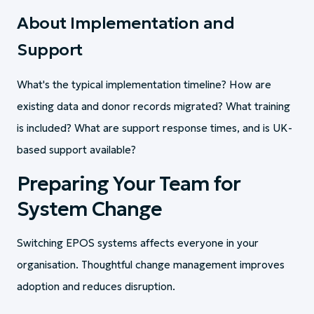
About Implementation and
Support
What's the typical implementation timeline? How are
existing data and donor records migrated? What training
is included? What are support response times, and is UK-
based support available?
Preparing Your Team for
System Change
Switching EPOS systems affects everyone in your
organisation. Thoughtful change management improves
adoption and reduces disruption.