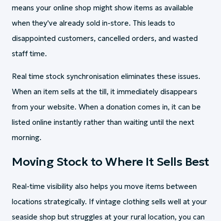
means your online shop might show items as available
when they've already sold in-store. This leads to
disappointed customers, cancelled orders, and wasted
staff time.
Real time stock synchronisation eliminates these issues.
When an item sells at the till, it immediately disappears
from your website. When a donation comes in, it can be
listed online instantly rather than waiting until the next
morning.
Moving Stock to Where It Sells Best
Real-time visibility also helps you move items between
locations strategically. If vintage clothing sells well at your
seaside shop but struggles at your rural location, you can