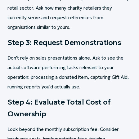
retail sector. Ask how many charity retailers they
currently serve and request references from
organisations similar to yours.
Step 3: Request Demonstrations
Don't rely on sales presentations alone. Ask to see the
actual software performing tasks relevant to your
operation: processing a donated item, capturing Gift Aid,
running reports you'd actually use.
Step 4: Evaluate Total Cost of
Ownership
Look beyond the monthly subscription fee. Consider
hardware costs, implementation fees, training