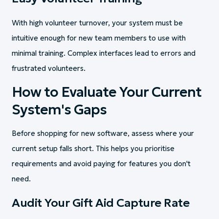
With high volunteer turnover, your system must be
intuitive enough for new team members to use with
minimal training. Complex interfaces lead to errors and
frustrated volunteers.
How to Evaluate Your Current
System's Gaps
Before shopping for new software, assess where your
current setup falls short. This helps you prioritise
requirements and avoid paying for features you don't
need.
Audit Your Gift Aid Capture Rate