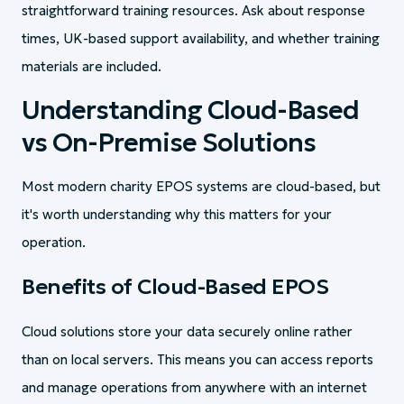
straightforward training resources. Ask about response
times, UK-based support availability, and whether training
materials are included.
Understanding Cloud-Based
vs On-Premise Solutions
Most modern charity EPOS systems are cloud-based, but
it's worth understanding why this matters for your
operation.
Benefits of Cloud-Based EPOS
Cloud solutions store your data securely online rather
than on local servers. This means you can access reports
and manage operations from anywhere with an internet