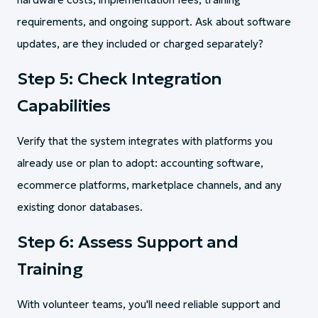
requirements, and ongoing support. Ask about software
updates, are they included or charged separately?
Step 5: Check Integration
Capabilities
Verify that the system integrates with platforms you
already use or plan to adopt: accounting software,
ecommerce platforms, marketplace channels, and any
existing donor databases.
Step 6: Assess Support and
Training
With volunteer teams, you'll need reliable support and