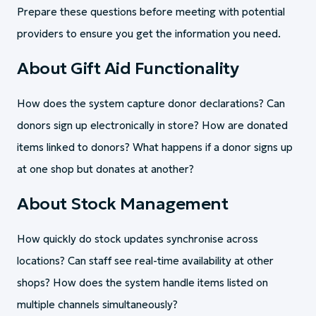
Prepare these questions before meeting with potential
providers to ensure you get the information you need.
About Gift Aid Functionality
How does the system capture donor declarations? Can
donors sign up electronically in store? How are donated
items linked to donors? What happens if a donor signs up
at one shop but donates at another?
About Stock Management
How quickly do stock updates synchronise across
locations? Can staff see real-time availability at other
shops? How does the system handle items listed on
multiple channels simultaneously?