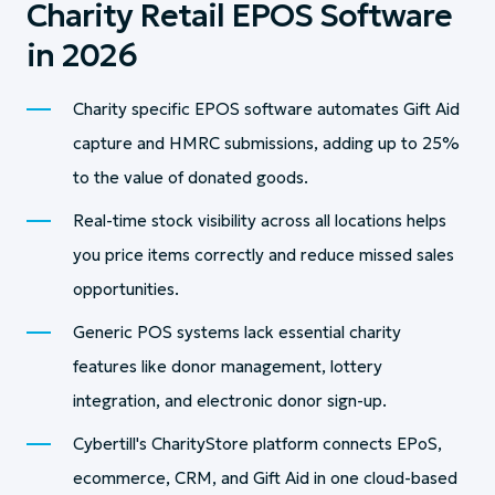
Charity Retail EPOS Software
in 2026
Charity specific EPOS software automates Gift Aid
capture and HMRC submissions, adding up to 25%
to the value of donated goods.
Real-time stock visibility across all locations helps
you price items correctly and reduce missed sales
opportunities.
Generic POS systems lack essential charity
features like donor management, lottery
integration, and electronic donor sign-up.
Cybertill's CharityStore platform connects EPoS,
ecommerce, CRM, and Gift Aid in one cloud-based