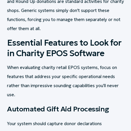
and Round Up donations are standard activities for charity
shops. Generic systems simply don't support these
functions, forcing you to manage them separately or not
offer them at all.
Essential Features to Look for
in Charity EPOS Software
When evaluating charity retail EPOS systems, focus on
features that address your specific operational needs
rather than impressive sounding capabilities you'll never
use.
Automated Gift Aid Processing
Your system should capture donor declarations