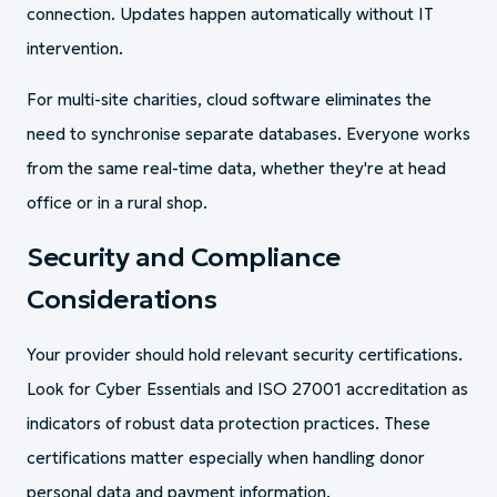
connection. Updates happen automatically without IT
intervention.
For multi-site charities, cloud software eliminates the
need to synchronise separate databases. Everyone works
from the same real-time data, whether they're at head
office or in a rural shop.
Security and Compliance
Considerations
Your provider should hold relevant security certifications.
Look for Cyber Essentials and ISO 27001 accreditation as
indicators of robust data protection practices. These
certifications matter especially when handling donor
personal data and payment information.