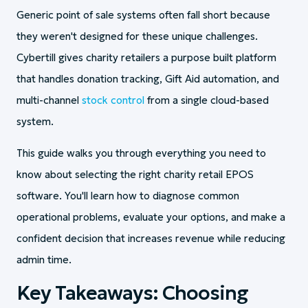
Generic point of sale systems often fall short because
they weren't designed for these unique challenges.
Cybertill gives charity retailers a purpose built platform
that handles donation tracking, Gift Aid automation, and
multi-channel
stock control
from a single cloud-based
system.
This guide walks you through everything you need to
know about selecting the right charity retail EPOS
software. You'll learn how to diagnose common
operational problems, evaluate your options, and make a
confident decision that increases revenue while reducing
admin time.
Key Takeaways: Choosing