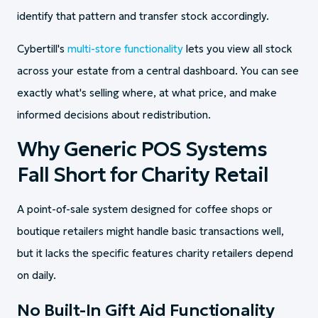
identify that pattern and transfer stock accordingly.
Cybertill's
multi-store functionality
lets you view all stock
across your estate from a central dashboard. You can see
exactly what's selling where, at what price, and make
informed decisions about redistribution.
Why Generic POS Systems
Fall Short for Charity Retail
A point-of-sale system designed for coffee shops or
boutique retailers might handle basic transactions well,
but it lacks the specific features charity retailers depend
on daily.
No Built-In Gift Aid Functionality