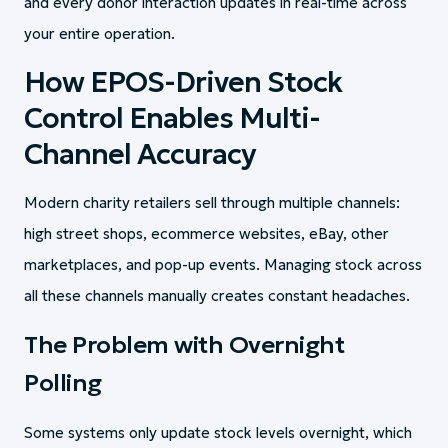
and every donor interaction updates in real-time across
your entire operation.
How EPOS-Driven Stock
Control Enables Multi-
Channel Accuracy
Modern charity retailers sell through multiple channels:
high street shops, ecommerce websites, eBay, other
marketplaces, and pop-up events. Managing stock across
all these channels manually creates constant headaches.
The Problem with Overnight
Polling
Some systems only update stock levels overnight, which