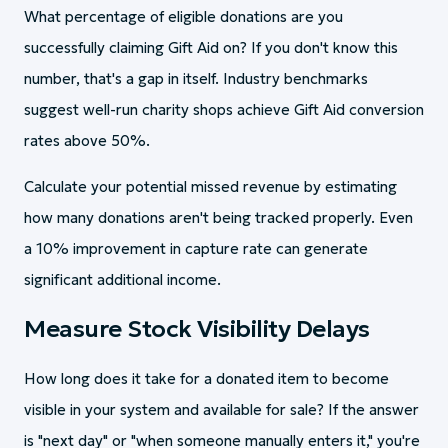
What percentage of eligible donations are you
successfully claiming Gift Aid on? If you don't know this
number, that's a gap in itself. Industry benchmarks
suggest well-run charity shops achieve Gift Aid conversion
rates above 50%.
Calculate your potential missed revenue by estimating
how many donations aren't being tracked properly. Even
a 10% improvement in capture rate can generate
significant additional income.
Measure Stock Visibility Delays
How long does it take for a donated item to become
visible in your system and available for sale? If the answer
is "next day" or "when someone manually enters it," you're