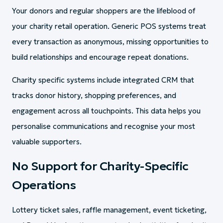
Your donors and regular shoppers are the lifeblood of
your charity retail operation. Generic POS systems treat
every transaction as anonymous, missing opportunities to
build relationships and encourage repeat donations.
Charity specific systems include integrated CRM that
tracks donor history, shopping preferences, and
engagement across all touchpoints. This data helps you
personalise communications and recognise your most
valuable supporters.
No Support for Charity-Specific
Operations
Lottery ticket sales, raffle management, event ticketing,