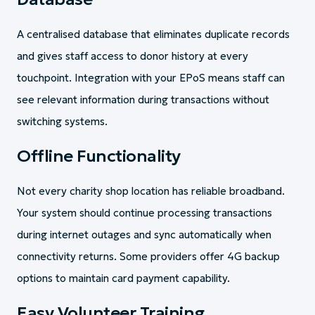
A centralised database that eliminates duplicate records
and gives staff access to donor history at every
touchpoint. Integration with your EPoS means staff can
see relevant information during transactions without
switching systems.
Offline Functionality
Not every charity shop location has reliable broadband.
Your system should continue processing transactions
during internet outages and sync automatically when
connectivity returns. Some providers offer 4G backup
options to maintain card payment capability.
Easy Volunteer Training