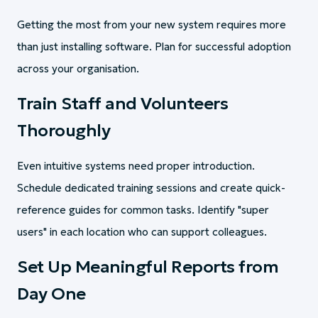
Getting the most from your new system requires more
than just installing software. Plan for successful adoption
across your organisation.
Train Staff and Volunteers
Thoroughly
Even intuitive systems need proper introduction.
Schedule dedicated training sessions and create quick-
reference guides for common tasks. Identify "super
users" in each location who can support colleagues.
Set Up Meaningful Reports from
Day One