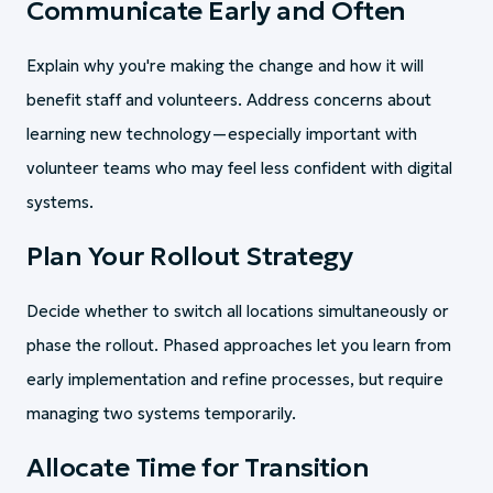
Communicate Early and Often
Explain why you're making the change and how it will
benefit staff and volunteers. Address concerns about
learning new technology—especially important with
volunteer teams who may feel less confident with digital
systems.
Plan Your Rollout Strategy
Decide whether to switch all locations simultaneously or
phase the rollout. Phased approaches let you learn from
early implementation and refine processes, but require
managing two systems temporarily.
Allocate Time for Transition