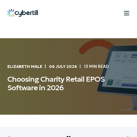
ELIZABETH MALE
06 JULY 2026
13 MIN READ
Choosing Charity Retail EPOS
Software in 2026