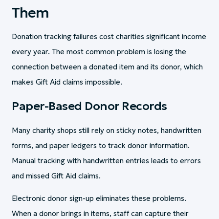
Them
Donation tracking failures cost charities significant income
every year. The most common problem is losing the
connection between a donated item and its donor, which
makes Gift Aid claims impossible.
Paper-Based Donor Records
Many charity shops still rely on sticky notes, handwritten
forms, and paper ledgers to track donor information.
Manual tracking with handwritten entries leads to errors
and missed Gift Aid claims.
Electronic donor sign-up eliminates these problems.
When a donor brings in items, staff can capture their