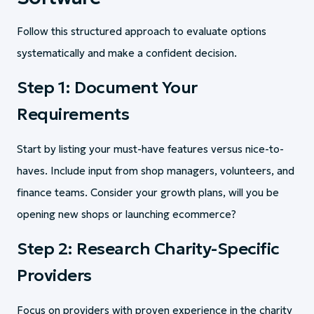
Follow this structured approach to evaluate options
systematically and make a confident decision.
Step 1: Document Your
Requirements
Start by listing your must-have features versus nice-to-
haves. Include input from shop managers, volunteers, and
finance teams. Consider your growth plans, will you be
opening new shops or launching ecommerce?
Step 2: Research Charity-Specific
Providers
Focus on providers with proven experience in the charity