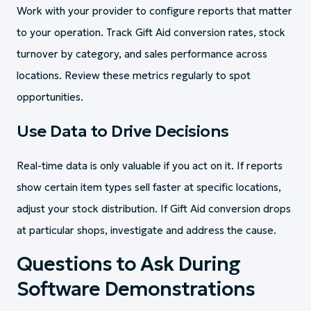
Work with your provider to configure reports that matter
to your operation. Track Gift Aid conversion rates, stock
turnover by category, and sales performance across
locations. Review these metrics regularly to spot
opportunities.
Use Data to Drive Decisions
Real-time data is only valuable if you act on it. If reports
show certain item types sell faster at specific locations,
adjust your stock distribution. If Gift Aid conversion drops
at particular shops, investigate and address the cause.
Questions to Ask During
Software Demonstrations