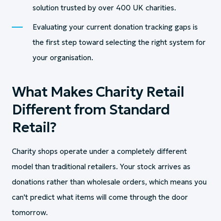
solution trusted by over 400 UK charities.
Evaluating your current donation tracking gaps is
the first step toward selecting the right system for
your organisation.
What Makes Charity Retail
Different from Standard
Retail?
Charity shops operate under a completely different
model than traditional retailers. Your stock arrives as
donations rather than wholesale orders, which means you
can't predict what items will come through the door
tomorrow.