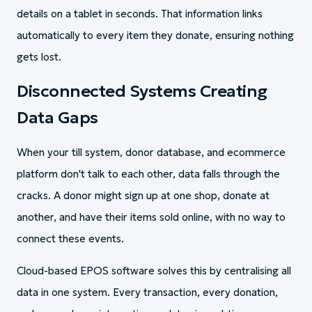
details on a tablet in seconds. That information links
automatically to every item they donate, ensuring nothing
gets lost.
Disconnected Systems Creating
Data Gaps
When your till system, donor database, and ecommerce
platform don't talk to each other, data falls through the
cracks. A donor might sign up at one shop, donate at
another, and have their items sold online, with no way to
connect these events.
Cloud-based EPOS software solves this by centralising all
data in one system. Every transaction, every donation,