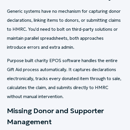
Generic systems have no mechanism for capturing donor
declarations, linking items to donors, or submitting claims
to HMRC. You'd need to bolt on third-party solutions or
maintain parallel spreadsheets, both approaches
introduce errors and extra admin.
Purpose built charity EPOS software handles the entire
Gift Aid process automatically. It captures declarations
electronically, tracks every donated item through to sale,
calculates the claim, and submits directly to HMRC
without manual intervention.
Missing Donor and Supporter
Management