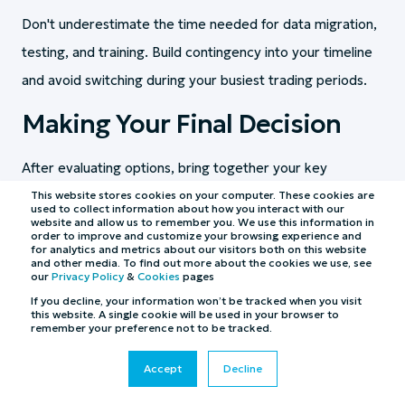
Don't underestimate the time needed for data migration,
testing, and training. Build contingency into your timeline
and avoid switching during your busiest trading periods.
Making Your Final Decision
After evaluating options, bring together your key
stakeholders to make the final choice. Consider creating a
This website stores cookies on your computer. These cookies are
used to collect information about how you interact with our
weighted scoring matrix based on your documented
website and allow us to remember you. We use this information in
order to improve and customize your browsing experience and
for analytics and metrics about our visitors both on this website
requirements.
and other media. To find out more about the cookies we use, see
our
Privacy Policy
&
Cookies
pages
Remember that the cheapest option isn't always the most
If you decline, your information won’t be tracked when you visit
this website. A single cookie will be used in your browser to
cost-effective. Factor in productivity gains, increased Gift
remember your preference not to be tracked.
Aid revenue, and reduced errors when calculating true
Accept
Decline
value. A system that costs more upfront but delivers