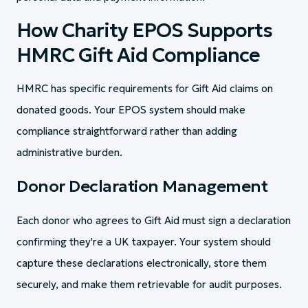
How Charity EPOS Supports
HMRC Gift Aid Compliance
HMRC has specific requirements for Gift Aid claims on
donated goods. Your EPOS system should make
compliance straightforward rather than adding
administrative burden.
Donor Declaration Management
Each donor who agrees to Gift Aid must sign a declaration
confirming they're a UK taxpayer. Your system should
capture these declarations electronically, store them
securely, and make them retrievable for audit purposes.