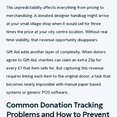
This unpredictability affects everything from pricing to
merchandising. A donated designer handbag might arrive
at your small village shop when it would sell for three
times the price at your city centre location. Without real
time visibility, that revenue opportunity disappears.
Gift Aid adds another layer of complexity. When donors
agree to Gift Aid, charities can claim an extra 25p for
every £1 that item sells for. But capturing this revenue
requires linking each item to the original donor, a task that
becomes nearly impossible with manual paper based
systems or generic POS software.
Common Donation Tracking
Problems and How to Prevent