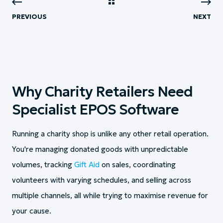
PREVIOUS
NEXT
Why Charity Retailers Need
Specialist EPOS Software
Running a charity shop is unlike any other retail operation.
You're managing donated goods with unpredictable
volumes, tracking
Gift Aid
on sales, coordinating
volunteers with varying schedules, and selling across
multiple channels, all while trying to maximise revenue for
your cause.