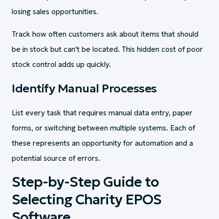
losing sales opportunities.
Track how often customers ask about items that should
be in stock but can't be located. This hidden cost of poor
stock control adds up quickly.
Identify Manual Processes
List every task that requires manual data entry, paper
forms, or switching between multiple systems. Each of
these represents an opportunity for automation and a
potential source of errors.
Step-by-Step Guide to
Selecting Charity EPOS
Software