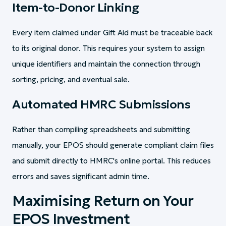
Item-to-Donor Linking
Every item claimed under Gift Aid must be traceable back
to its original donor. This requires your system to assign
unique identifiers and maintain the connection through
sorting, pricing, and eventual sale.
Automated HMRC Submissions
Rather than compiling spreadsheets and submitting
manually, your EPOS should generate compliant claim files
and submit directly to HMRC's online portal. This reduces
errors and saves significant admin time.
Maximising Return on Your
EPOS Investment