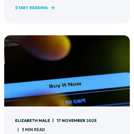
START READING
ELIZABETH MALE
17 NOVEMBER 2025
3 MIN READ