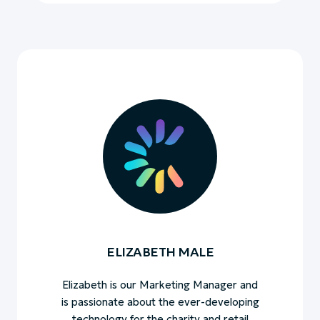
ELIZABETH MALE
Elizabeth is our Marketing Manager and
is passionate about the ever-developing
technology for the charity and retail