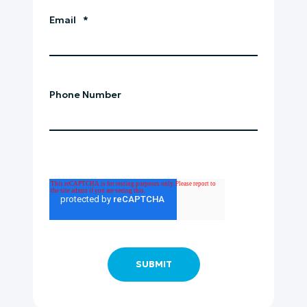
Email
*
Phone Number