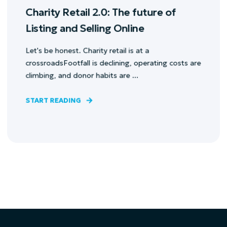
Charity Retail 2.0: The future of
Listing and Selling Online
Let's be honest. Charity retail is at a
crossroadsFootfall is declining, operating costs are
climbing, and donor habits are ...
START READING