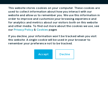
This website stores cookies on your computer. These cookies are
used to collect information about how you interact with our
website and allow us to remember you. We use this information in
order to improve and customize your browsing experience and
for analytics and metrics about our visitors both on this website
and other media. To find out more about the cookies we use, see
our
Privacy Policy
&
Cookies
pages
If you decline, your information won’t be tracked when you visit
this website. A single cookie will be used in your browser to
remember your preference not to be tracked.
Accept
Decline
©2026 Cybertill Ltd and Cybertill Inc. All Rights
Reserved. UK Company Registration Number: 4007218
Cookies
|
Privacy Policy
|
Terms & Conditions