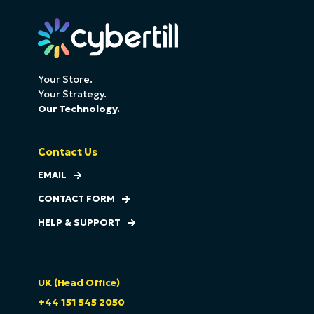
Your Store.
Your Strategy.
Our Technology.
Contact Us
EMAIL
CONTACT FORM
HELP & SUPPORT
UK (Head Office)
+44 151 545 2050