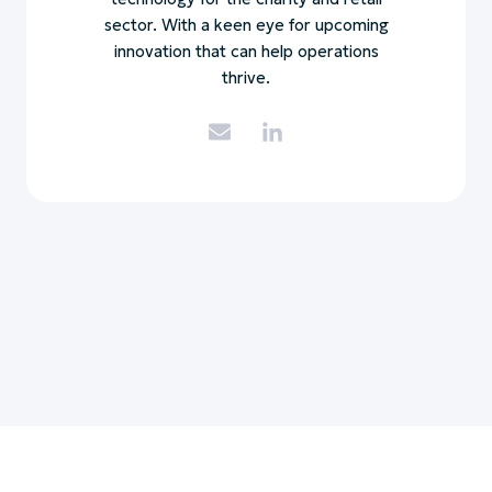
sector. With a keen eye for upcoming
innovation that can help operations
thrive.