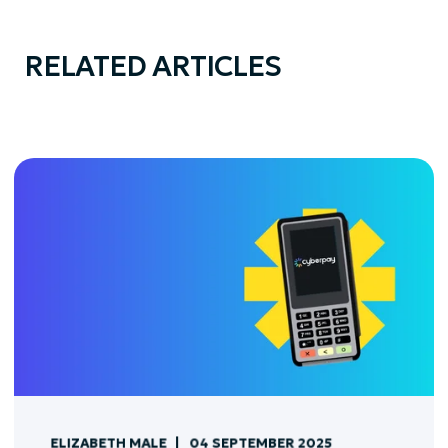
RELATED ARTICLES
ELIZABETH MALE
04 SEPTEMBER 2025