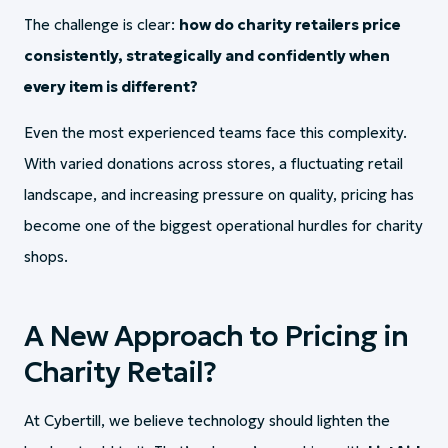
The challenge is clear:
how do charity retailers price
consistently, strategically and confidently when
every item is different?
Even the most experienced teams face this complexity.
With varied donations across stores, a fluctuating retail
landscape, and increasing pressure on quality, pricing has
become one of the biggest operational hurdles for charity
shops.
A New Approach to Pricing in
Charity Retail?
At Cybertill, we believe technology should lighten the