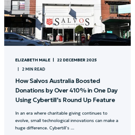
ELIZABETH MALE
22 DECEMBER 2025
2 MIN READ
How Salvos Australia Boosted
Donations by Over 410% in One Day
Using Cybertill’s Round Up Feature
In an era where charitable giving continues to
evolve, small technological innovations can make a
huge difference. Cybertill’s ...