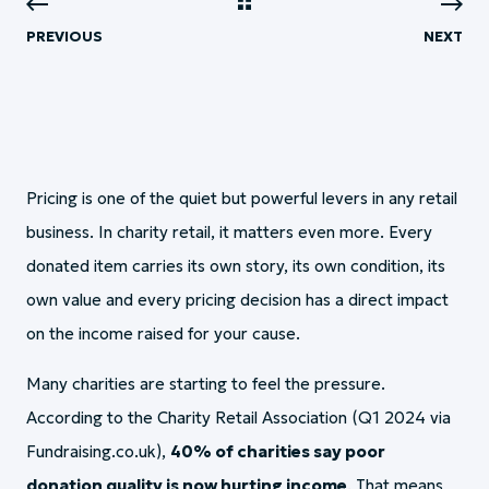
PREVIOUS
NEXT
Pricing is one of the quiet but powerful levers in any retail
business. In charity retail, it matters even more. Every
donated item carries its own story, its own condition, its
own value and every pricing decision has a direct impact
on the income raised for your cause.
Many charities are starting to feel the pressure.
According to the Charity Retail Association (Q1 2024 via
Fundraising.co.uk),
40% of charities say poor
donation quality is now hurting income
. That means