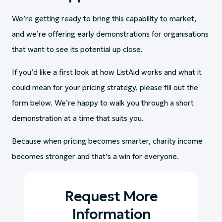
We’re getting ready to bring this capability to market,
and we’re offering early demonstrations for organisations
that want to see its potential up close.
If you’d like a first look at how ListAid works and what it
could mean for your pricing strategy, please fill out the
form below. We’re happy to walk you through a short
demonstration at a time that suits you.
Because when pricing becomes smarter, charity income
becomes stronger and that’s a win for everyone.
Request More
Information