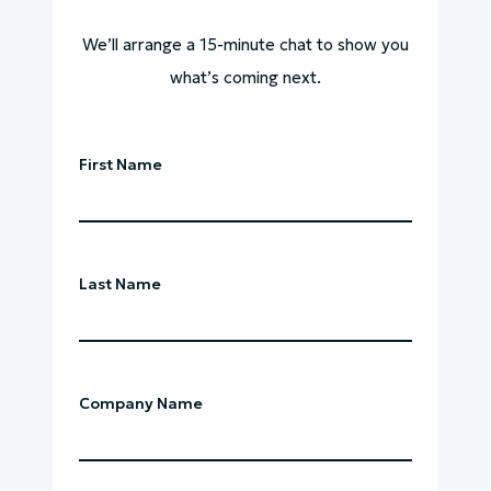
We’ll arrange a 15-minute chat to show you
what’s coming next.
First Name
Last Name
Company Name