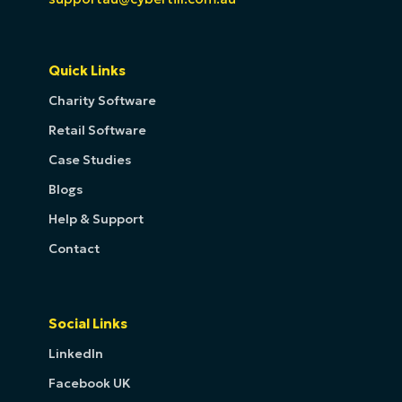
Quick Links
Charity Software
Retail Software
Case Studies
Blogs
Help & Support
Contact
Social Links
LinkedIn
Facebook UK