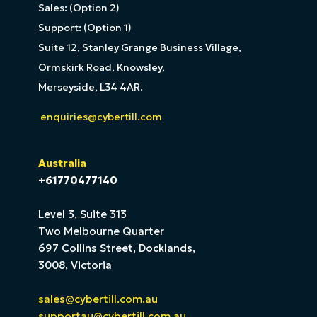
Sales: (Option 2)
Support: (Option 1)
Suite 12, Stanley Grange Business Village,
Ormskirk Road, Knowsley,
Merseyside, L34 4AR.
enquiries@cybertill.com
Australia
+61770477140
Level 3, Suite 313
Two Melbourne Quarter
697 Collins Street, Docklands,
3008, Victoria
sales@cybertill.com.au
supportau@cybertill.com.au