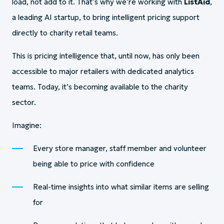
load, not add to it. That’s why we’re working with
ListAid
,
a leading AI startup, to bring intelligent pricing support
directly to charity retail teams.
This is pricing intelligence that, until now, has only been
accessible to major retailers with dedicated analytics
teams. Today, it’s becoming available to the charity
sector.
Imagine:
Every store manager, staff member and volunteer
being able to price with confidence
Real-time insights into what similar items are selling
for