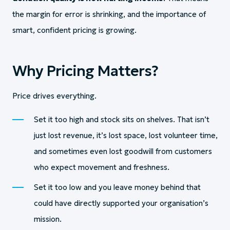
the margin for error is shrinking, and the importance of
smart, confident pricing is growing.
Why Pricing Matters?
Price drives everything.
Set it too high and stock sits on shelves. That isn’t
just lost revenue, it’s lost space, lost volunteer time,
and sometimes even lost goodwill from customers
who expect movement and freshness.
Set it too low and you leave money behind that
could have directly supported your organisation’s
mission.