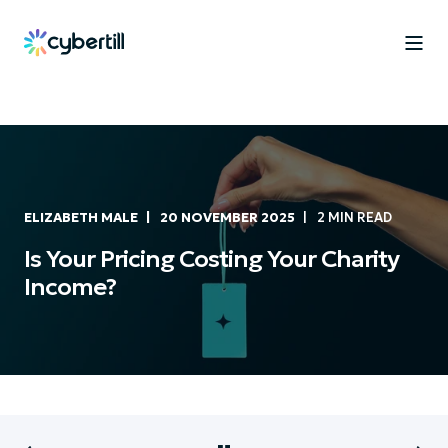
ELIZABETH MALE
20 NOVEMBER 2025
2 MIN READ
Is Your Pricing Costing Your Charity
Income?