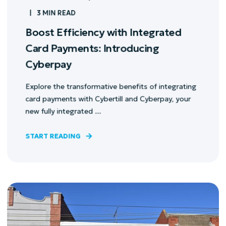
3 MIN READ
Boost Efficiency with Integrated
Card Payments: Introducing
Cyberpay
Explore the transformative benefits of integrating
card payments with Cybertill and Cyberpay, your
new fully integrated ...
START READING