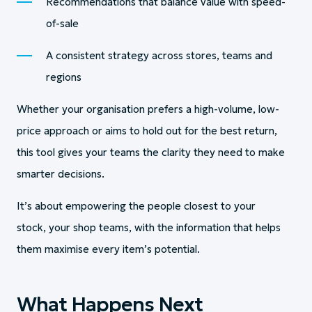
Recommendations that balance value with speed-
of-sale
A consistent strategy across stores, teams and
regions
Whether your organisation prefers a high-volume, low-
price approach or aims to hold out for the best return,
this tool gives your teams the clarity they need to make
smarter decisions.
It’s about empowering the people closest to your
stock, your shop teams, with the information that helps
them maximise every item’s potential.
What Happens Next