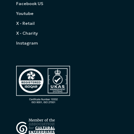
Facebook US
Youtube
X - Retail
X - Charity
Instagram