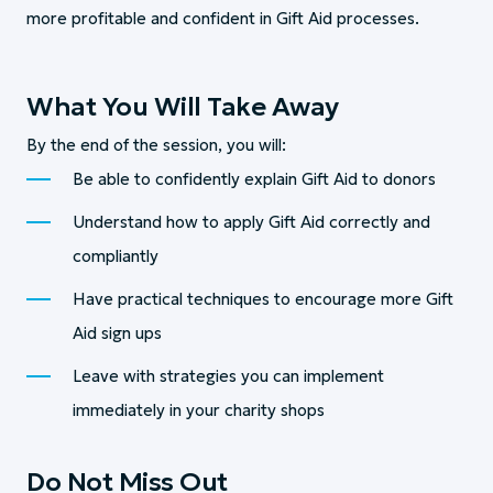
more profitable and confident in Gift Aid processes.
What You Will Take Away
By the end of the session, you will:
Be able to confidently explain Gift Aid to donors
Understand how to apply Gift Aid correctly and
compliantly
Have practical techniques to encourage more Gift
Aid sign ups
Leave with strategies you can implement
immediately in your charity shops
Do Not Miss Out