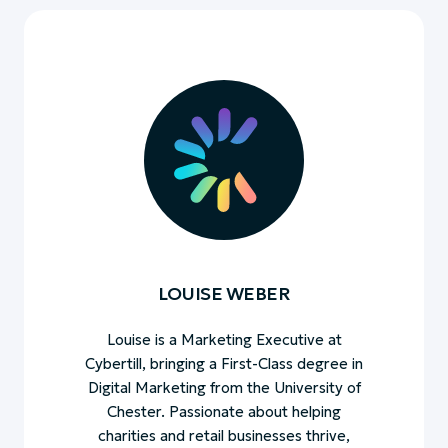
LOUISE WEBER
Louise is a Marketing Executive at
Cybertill, bringing a First-Class degree in
Digital Marketing from the University of
Chester. Passionate about helping
charities and retail businesses thrive,