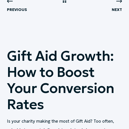
PREVIOUS
NEXT
Gift Aid Growth:
How to Boost
Your Conversion
Rates
Is your charity making the most of Gift Aid? Too often,