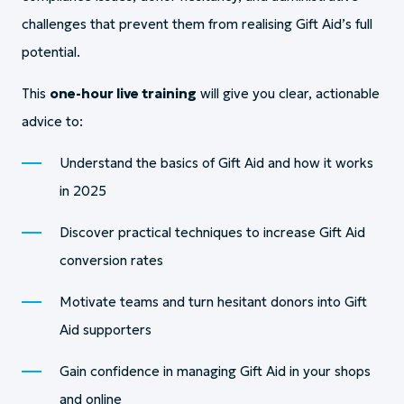
challenges that prevent them from realising Gift Aid’s full
potential.
This
one-hour live training
will give you clear, actionable
advice to:
Understand the basics of Gift Aid and how it works
in 2025
Discover practical techniques to increase Gift Aid
conversion rates
Motivate teams and turn hesitant donors into Gift
Aid supporters
Gain confidence in managing Gift Aid in your shops
and online