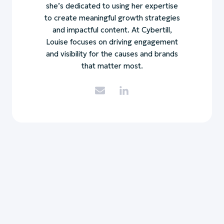
she’s dedicated to using her expertise
to create meaningful growth strategies
and impactful content. At Cybertill,
Louise focuses on driving engagement
and visibility for the causes and brands
that matter most.