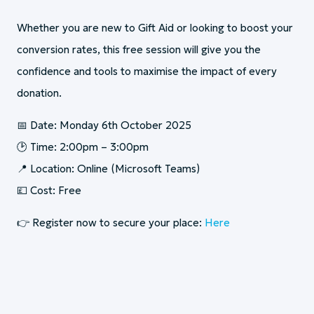
Whether you are new to Gift Aid or looking to boost your
conversion rates, this free session will give you the
confidence and tools to maximise the impact of every
donation.
📅 Date: Monday 6th October 2025
🕑 Time: 2:00pm – 3:00pm
📍 Location: Online (Microsoft Teams)
💷 Cost: Free
👉 Register now to secure your place:
Here