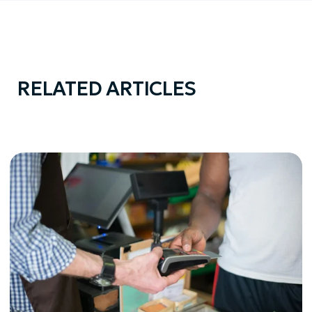
RELATED ARTICLES