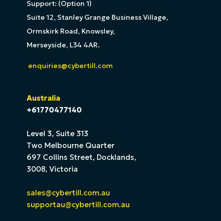
Support: (Option 1)
Suite 12, Stanley Grange Business Village,
Ormskirk Road, Knowsley,
Merseyside, L34 4AR.
enquiries@cybertill.com
Australia
+61770477140
Level 3, Suite 313
Two Melbourne Quarter
697 Collins Street, Docklands,
3008, Victoria
sales@cybertill.com.au
supportau@cybertill.com.au