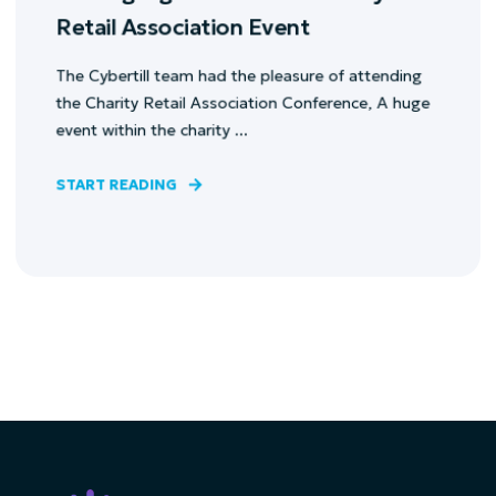
Retail Association Event
The Cybertill team had the pleasure of attending
the Charity Retail Association Conference, A huge
event within the charity ...
START READING