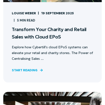
LOUISE WEBER
19 SEPTEMBER 2025
5 MIN READ
Transform Your Charity and Retail
Sales with Cloud EPoS
Explore how Cybertill's cloud EPoS systems can
elevate your retail and charity stores. The Power of
Centralising Sales ...
START READING