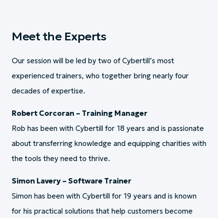
Meet the Experts
Our session will be led by two of Cybertill’s most
experienced trainers, who together bring nearly four
decades of expertise.
Robert Corcoran – Training Manager
Rob has been with Cybertill for 18 years and is passionate
about transferring knowledge and equipping charities with
the tools they need to thrive.
Simon Lavery – Software Trainer
Simon has been with Cybertill for 19 years and is known
for his practical solutions that help customers become