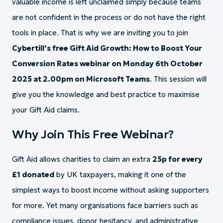
valuable income is left unclaimed simply because teams
are not confident in the process or do not have the right
tools in place. That is why we are inviting you to join
Cybertill’s free Gift Aid Growth: How to Boost Your
Conversion Rates webinar on Monday 6th October
2025 at 2.00pm on Microsoft Teams
. This session will
give you the knowledge and best practice to maximise
your Gift Aid claims.
Why Join This Free Webinar?
Gift Aid allows charities to claim an extra
25p for every
£1 donated
by UK taxpayers, making it one of the
simplest ways to boost income without asking supporters
for more. Yet many organisations face barriers such as
compliance issues, donor hesitancy, and administrative