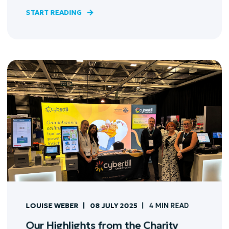
START READING
LOUISE WEBER
08 JULY 2025
4 MIN READ
Our Highlights from the Charity