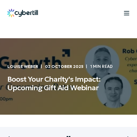
LOUISE WEBER
02 OCTOBER 2025
1 MIN READ
Boost Your Charity's Impact:
Upcoming Gift Aid Webinar