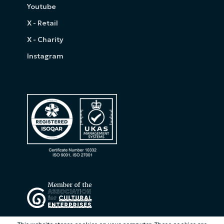
Youtube
X - Retail
X - Charity
Instagram