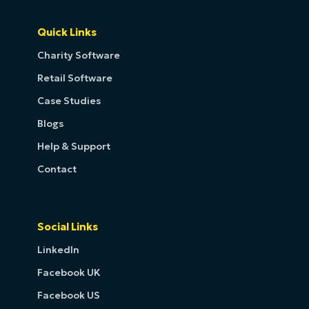
Quick Links
Charity Software
Retail Software
Case Studies
Blogs
Help & Support
Contact
Social Links
LinkedIn
Facebook UK
Facebook US