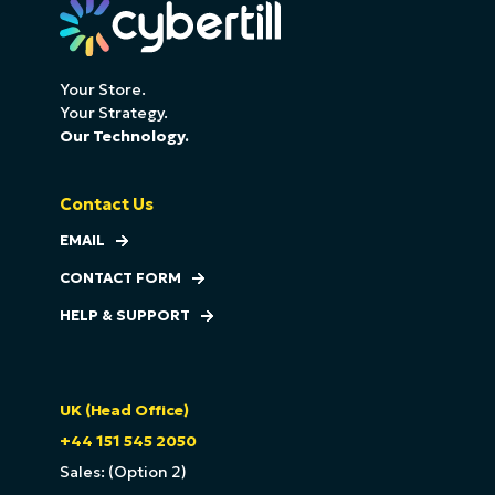
Your Store.
Your Strategy.
Our Technology.
Contact Us
EMAIL
CONTACT FORM
HELP & SUPPORT
UK (Head Office)
+44 151 545 2050
Sales: (Option 2)