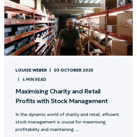
LOUISE WEBER
03 OCTOBER 2025
4 MIN READ
Maximising Charity and Retail
Profits with Stock Management
In the dynamic world of charity and retail, efficient
stock management is crucial for maximising
profitability and maintaining ...